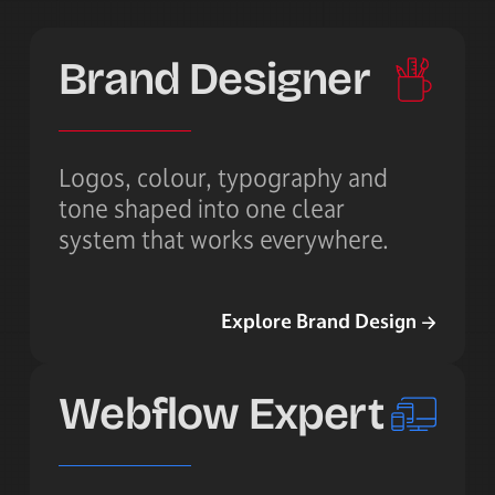
Brand Designer
Logos, colour, typography and
tone shaped into one clear
system that works everywhere.
Explore Brand Design
Explore Brand Design
Webflow Expert