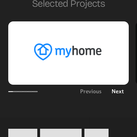
Selected Projects
Previous
Next