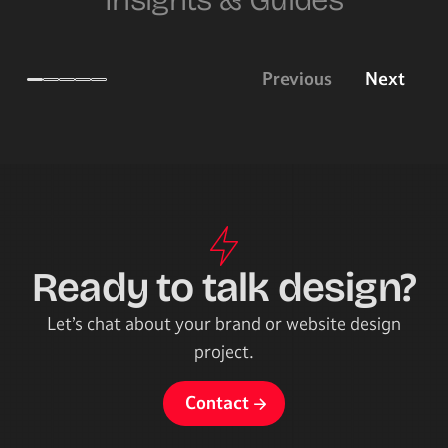
Insights & Guides
Previous
Next
Brand identity design 101
Websi
Creating a strong brand identity design
Some start
for your business.
I use for 
Ready to talk design?
Let’s chat about your brand or website design
project.
Contact
Contact