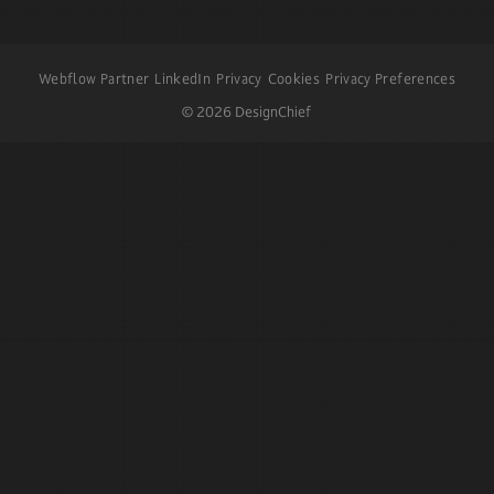
Webflow Partner
LinkedIn
Privacy
Cookies
Privacy Preferences
©
2026
DesignChief