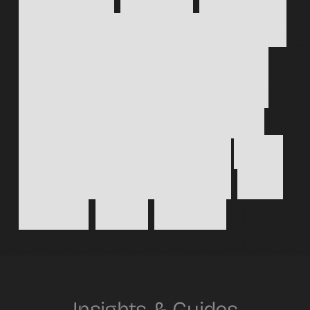
Choose
brand
design,
Webflow
build,
or
both;
each
piece
fits
together
today
and
scales
tomorrow
so
your
identity
and
site
never
drift
apart.