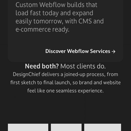
Custom Webflow builds that
load fast today and expand
easily tomorrow, with CMS and
e-commerce ready.
Discover Webflow Services
Discover Webflow Services
Need both?
Most clients do.
DesignChief delivers a joined-up process, from
first sketch to final launch, so brand and website
feel like one seamless experience.