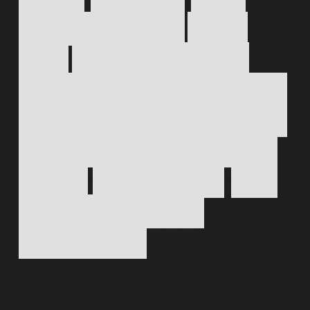
Work
directly
with
one
designer
from
first
sketch
to
final
launch,
keeping
every
decision
clear,
every
asset
consistent
and
every
question
answered.