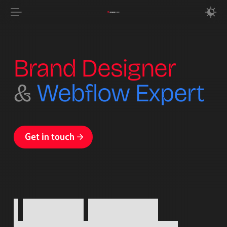
Brand Designer
&
Webflow Expert
Get in touch
Get in touch
I
design
identity